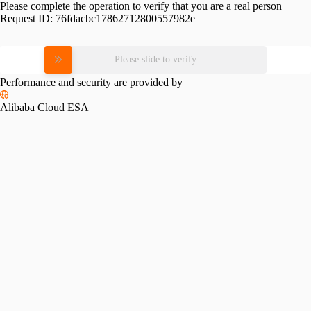
Please complete the operation to verify that you are a real person
Request ID:
76fdacbc17862712800557982e
Please slide to verify
Performance and security are provided by
Alibaba Cloud ESA