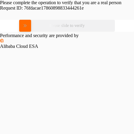
Please complete the operation to verify that you are a real person
Request ID:
76fdacae17860898833444261e
Please slide to verify
Performance and security are provided by
Alibaba Cloud ESA