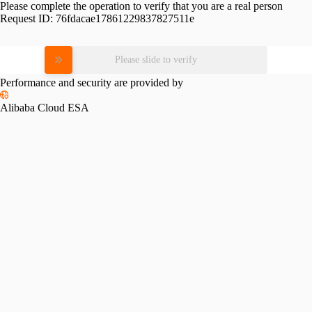
Please complete the operation to verify that you are a real person
Request ID:
76fdacae17861229837827511e
Please slide to verify
Performance and security are provided by
Alibaba Cloud ESA